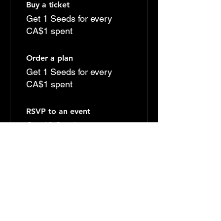
Buy a ticket
Get 1 Seeds for every
CA$1 spent
Order a plan
Get 1 Seeds for every
CA$1 spent
RSVP to an event
Get 10 Seeds
Sign up to the site
Get 50 Seeds