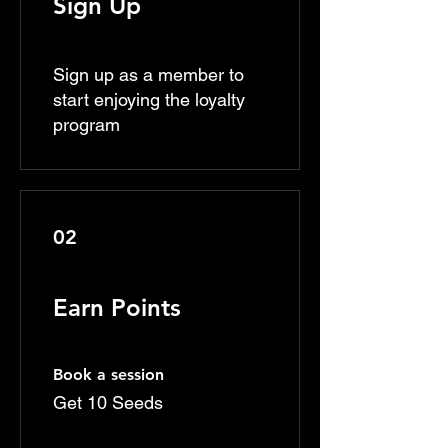
Sign Up
Sign up as a member to
start enjoying the loyalty
program
02
Earn Points
Book a session
Get 10 Seeds