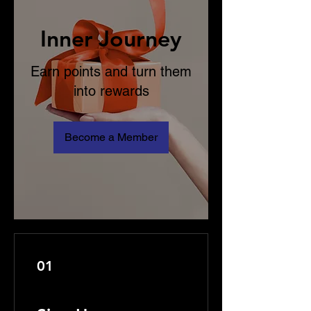
Inner Journey
Earn points and turn them
into rewards
Become a Member
01