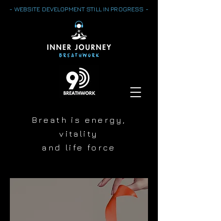
- WEBSITE DEVELOPMENT STILL IN PROGRESS -
Breath is energy,
vitality
and life force