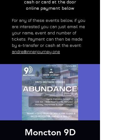
cash or card at the door
online payment below
For any of these e
vents below, if you
are interested you can just email me
your name, event and number of
tickets. Payment can then be made
by e-transfer or cash at the event:
andre@innerjourney.one
Moncton 9D