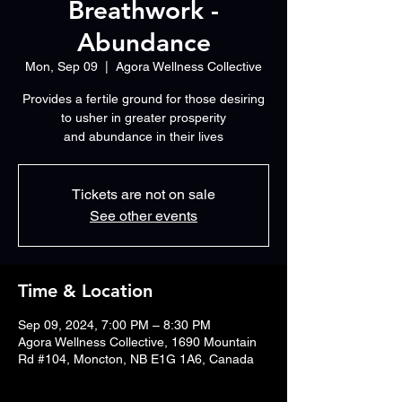
Breathwork -
Abundance
Mon, Sep 09
  |  
Agora Wellness Collective
Provides a fertile ground for those desiring
to usher in greater prosperity
Tickets are not on sale
See other events
Time & Location
Sep 09, 2024, 7:00 PM – 8:30 PM
Agora Wellness Collective, 1690 Mountain
Rd #104, Moncton, NB E1G 1A6, Canada