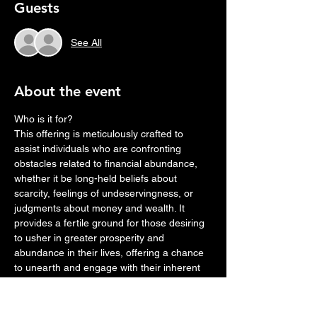
Guests
See All
About the event
Who is it for?
This offering is meticulously crafted to 
assist individuals who are confronting 
obstacles related to financial abundance, 
whether it be long-held beliefs about 
scarcity, feelings of undeservingness, or 
judgments about money and wealth. It 
provides a fertile ground for those desiring 
to usher in greater prosperity and 
abundance in their lives, offering a chance 
to unearth and engage with their inherent 
ability to attract wealth.
Through this breathwork experience, 