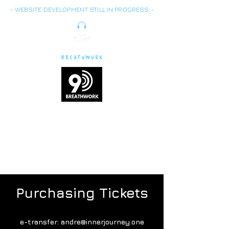
- WEBSITE DEVELOPMENT STILL IN PROGRESS -
Breath is energy,
vitality
and life force
Purchasing Tickets
e-transfer:
andre@innerjourney.one