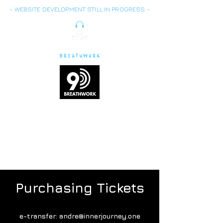
- WEBSITE DEVELOPMENT STILL IN PROGRESS -
Breath is energy,
vitality
and life force
Purchasing Tickets
e-transfer:
andre@innerjourney.one