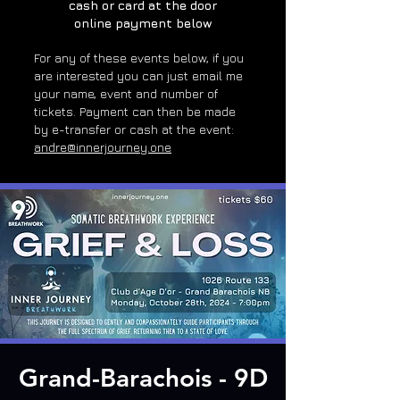
cash or card at the door
online payment below
For any of these e
vents below, if you
are interested you can just email me
your name, event and number of
tickets. Payment can then be made
by e-transfer or cash at the event:
andre@innerjourney.one
Grand-Barachois - 9D