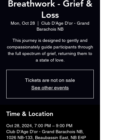
Breathwork - Grief &
Loss
Mon, Oct 28
  |  
Club D'Age D'or - Grand
Barachois NB
This journey is designed to gently and
compassionately guide participants through
the full spectrum of grief, returning them to
a state of love.
Tickets are not on sale
See other events
Time & Location
Oct 28, 2024, 7:00 PM – 9:00 PM
Club D'Age D'or - Grand Barachois NB,
1026 NB-133, Beaubassin East, NB E4P