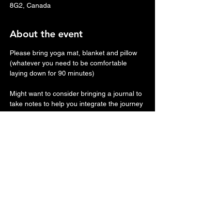
8G2, Canada
About the event
Please bring yoga mat, blanket and pillow 
(whatever you need to be comfortable 
laying down for 90 minutes)
Might want to consider bringing a journal to 
take notes to help you integrate the journey 
afterwards.
We will provide headphones and eye 
masks.
STYLE:
 Activation starts off with a series of 
different down-regulation techniques to 
bring people into a state of calm, 
groundedness, relaxation, and safety 
before diving into the intensity of the 
theme.+