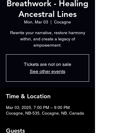
Breathwork - Healing
Ancestral Lines
Mon, Mar 03
  |  
Cocagne
Rewrite your narrative, restore harmony
within, and create a legacy of
Tickets are not on sale
See other events
Time & Location
Mar 03, 2025, 7:00 PM – 9:00 PM
Cocagne, NB-535, Cocagne, NB, Canada
Guests