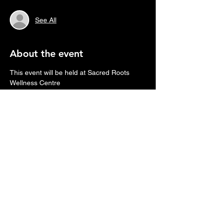
See All
About the event
This event will be held at Sacred Roots 
Wellness Centre
1315-2 Route 535, Cocagne, NB.
Please bring yoga mat or gravity chair, 
blanket and pillow (whatever you need to 
be comfortable laying down for 90 minutes)
Might want to consider bringing a journal to 
take notes to help you integrate the journey.
We will provide headphones and eye 
masks.
Who is it for?