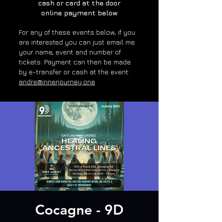
cash or card at the door
online payment below
For any of these e
vents below, if you
are interested you can just email me
your name, event and number of
tickets. Payment can then be made
by e-transfer or cash at the event:
andre@innerjourney.one
Cocagne - 9D