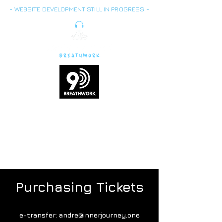
- WEBSITE DEVELOPMENT STILL IN PROGRESS -
Breath is energy,
vitality
and life force
Purchasing Tickets
e-transfer:
andre@innerjourney.one