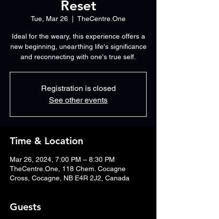
Reset
Tue, Mar 26
  |  
TheCentre.One
Ideal for the weary, this experience offers a
new beginning, unearthing life's significance
and reconnecting with one's true self.
Registration is closed
See other events
Time & Location
Mar 26, 2024, 7:00 PM – 8:30 PM
TheCentre.One, 118 Chem. Cocagne
Cross, Cocagne, NB E4R 2J2, Canada
Guests