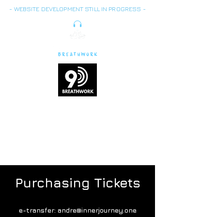
- WEBSITE DEVELOPMENT STILL IN PROGRESS -
Breath is energy,
vitality
and life force
Purchasing Tickets
e-transfer:
andre@innerjourney.one