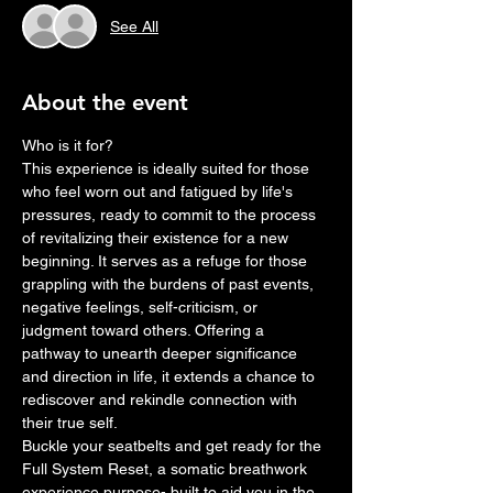
See All
About the event
Who is it for?
This experience is ideally suited for those 
who feel worn out and fatigued by life's 
pressures, ready to commit to the process 
of revitalizing their existence for a new 
beginning. It serves as a refuge for those 
grappling with the burdens of past events, 
negative feelings, self-criticism, or 
judgment toward others. Offering a 
pathway to unearth deeper significance 
and direction in life, it extends a chance to 
rediscover and rekindle connection with 
their true self. 
Buckle your seatbelts and get ready for the 
Full System Reset, a somatic breathwork 
experience purpose- built to aid you in the 