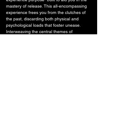
mastery of release. This all-encompassing 
experience frees you from the clutches of 
the past, discarding both physical and 
psychological loads that foster unease. 
Interweaving the central themes of 
acceptance, gratitude, self-belief, and 
courage it fosters a powerful personal 
rebirth. 
You'll cast off the heaviness of old 
programming, creating space…
Show More
Tickets
Sale ended
Ticket type
9D Breathwork - Full Reset