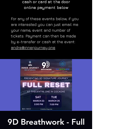
cash or card at the door
online payment below
For any of these e
vents below, if you
are interested you can just email me
your name, event and number of
tickets. Payment can then be made
by e-transfer or cash at the event:
andre@innerjourney.one
9D Breathwork - Full