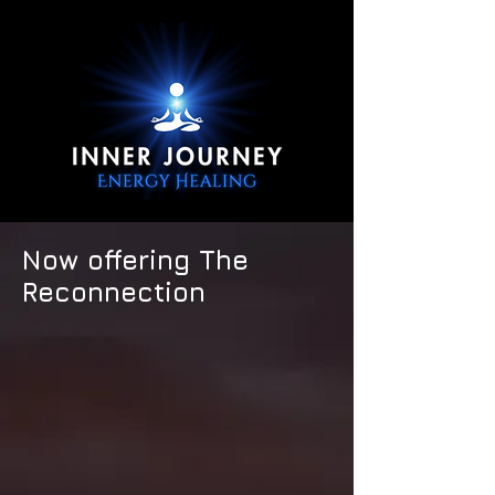
Now offering The
Reconnection